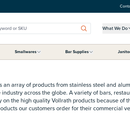
Conta
word or SKU
What We Do
Show submen
Smallwares
Bar Supplies
Janito
ment category
submenu for Tabletop Supplies category
Show submenu for Smallwares category
Show submenu for B
s an array of products from stainless steel and alu
 industry across the globe. A variety of bars, rest
y on the high quality Vollrath products because of t
products our customers order for their commercial v