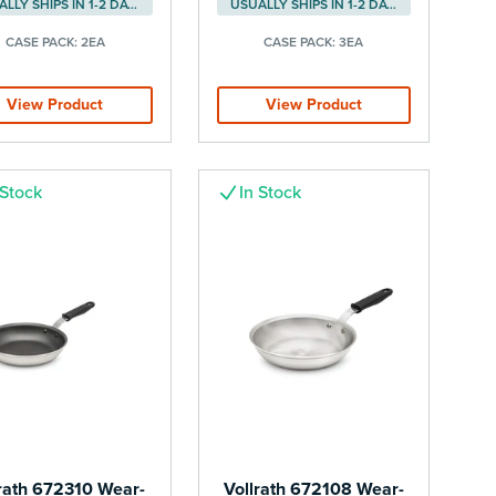
USUALLY SHIPS IN 1-2 DAYS
USUALLY SHIPS IN 1-2 DAYS
CASE PACK:
2EA
CASE PACK:
3EA
View Product
View Product
 Stock
In Stock
rath 672310 Wear-
Vollrath 672108 Wear-