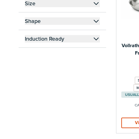
Size
filter
Shape
filter
Induction Ready
Vollrat
filter
F
M
CA
V