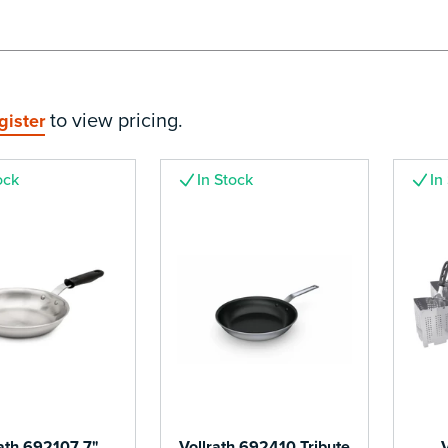
to view pricing.
gister
ock
In Stock
In
rath 692107 7"
Vollrath 692410 Tribute