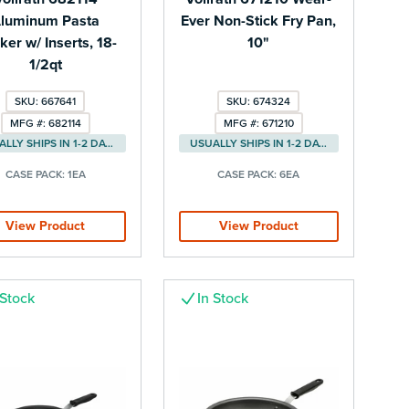
luminum Pasta
Ever Non-Stick Fry Pan,
er w/ Inserts, 18-
10"
1/2qt
SKU: 667641
SKU: 674324
MFG #: 682114
MFG #: 671210
USUALLY SHIPS IN 1-2 DAYS
USUALLY SHIPS IN 1-2 DAYS
CASE PACK:
1EA
CASE PACK:
6EA
View Product
View Product
 Stock
In Stock