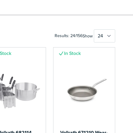
Results:
24
/
156
Show
 Stock
In Stock
Vollrath 682114
Vollrath 671210 Wear-