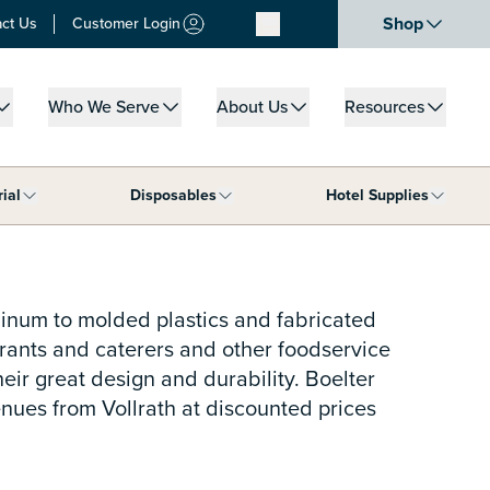
Shop
ct Us
Customer Login
Who We Serve
About Us
Resources
u for What We Do
Show submenu for Who We Serve
Show submenu for About Us
Show submenu for
rial
Disposables
Hotel Supplies
ar Supplies category
Show submenu for Janitorial category
Show submenu for Disposables cat
Show s
minum to molded plastics and fabricated
aurants and caterers and other foodservice
heir great design and durability. Boelter
enues from Vollrath at discounted prices