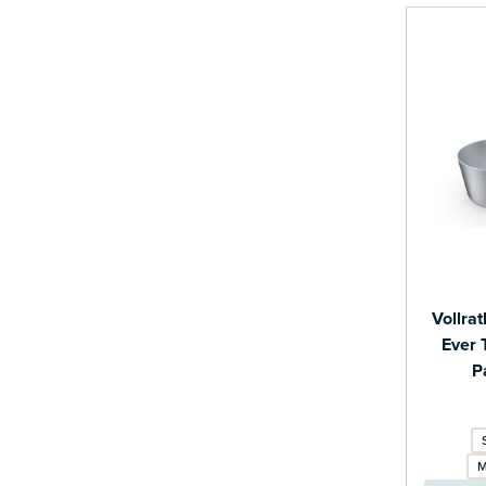
Vollra
Ever 
P
M