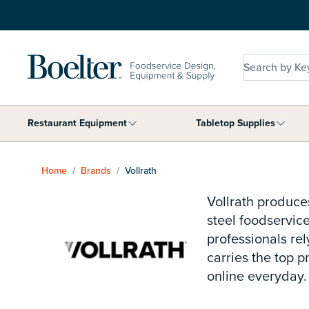
Skip to Content
Search by Key
Restaurant Equipment
Tabletop Supplies
Show submenu for Restaurant Equip
Show 
Home
/
Brands
/
Vollrath
Vollrath produce
steel foodservice
professionals rel
carries the top 
online everyday.