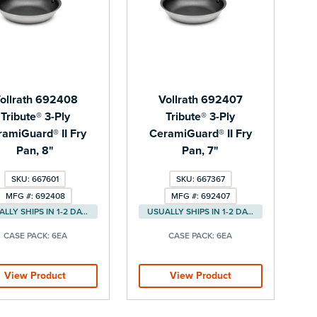
ollrath 692408
Vollrath 692407
Tribute® 3-Ply
Tribute® 3-Ply
ramiGuard® II Fry
CeramiGuard® II Fry
Pan, 8"
Pan, 7"
SKU: 667601
SKU: 667367
MFG #: 692408
MFG #: 692407
USUALLY SHIPS IN 1-2 DAYS
USUALLY SHIPS IN 1-2 DAYS
CASE PACK:
6EA
CASE PACK:
6EA
View Product
View Product