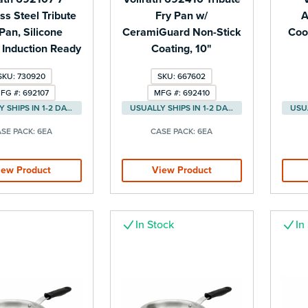
ss Steel Tribute
Fry Pan w/
A
Pan, Silicone
CeramiGuard Non-Stick
Cook
 Induction Ready
Coating, 10"
SKU: 730920
SKU: 667602
FG #: 692107
MFG #: 692410
USUALLY SHIPS IN 1-2 DAYS
USUALLY SHIPS IN 1-2 DAYS
SE PACK:
6EA
CASE PACK:
6EA
iew Product
View Product
In Stock
In