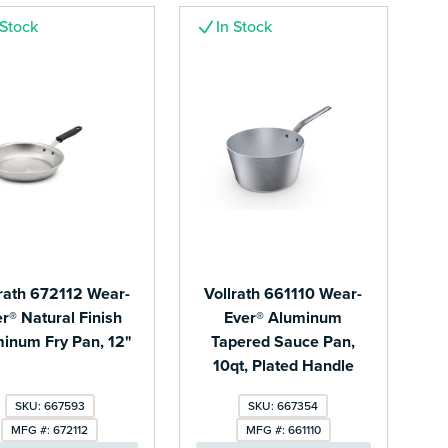
 Stock
In Stock
lrath 672112 Wear-
Vollrath 661110 Wear-
r® Natural Finish
Ever® Aluminum
inum Fry Pan, 12"
Tapered Sauce Pan,
10qt, Plated Handle
SKU: 667593
SKU: 667354
MFG #: 672112
MFG #: 661110