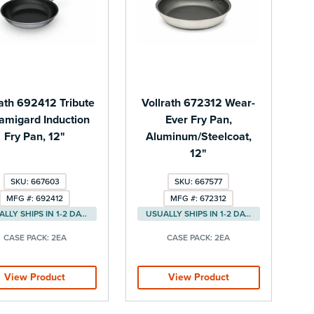
rath 692412 Tribute
Vollrath 672312 Wear-
amigard Induction
Ever Fry Pan,
Fry Pan, 12"
Aluminum/Steelcoat,
12"
SKU: 667603
SKU: 667577
MFG #: 692412
MFG #: 672312
USUALLY SHIPS IN 1-2 DAYS
USUALLY SHIPS IN 1-2 DAYS
CASE PACK:
2EA
CASE PACK:
2EA
View Product
View Product