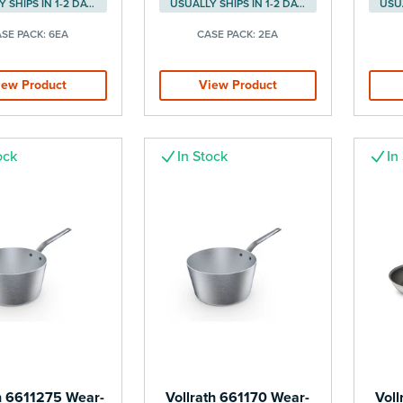
USUALLY SHIPS IN 1-2 DAYS
USUALLY SHIPS IN 1-2 DAYS
SE PACK:
6EA
CASE PACK:
2EA
iew Product
View Product
ock
In Stock
In
h 6611275 Wear-
Vollrath 661170 Wear-
Voll