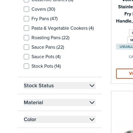
Stainle
products available
Covers (
30
)
Fry 
products available
Fry Pans (
47
)
Handle,
products available
Pasta & Vegetable Cookers (
4
)
products available
Roasting Pans (
22
)
M
products available
Sauce Pans (
22
)
products available
Sauce Pots (
4
)
CA
products available
Stock Pots (
14
)
V
Stock Status
filter
Material
filter
Color
filter