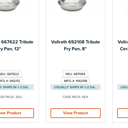
h 667622 Tribute
Vollrath 692108 Tribute
Voll
ry Pan, 12"
Fry Pan, 8"
Cer
SKU: 667622
SKU: 687093
FG #: 692112
MFG #: 692108
USUALLY SHIPS IN 1-2 DAYS
USUALLY SHIPS IN 1-2 DAYS
SE PACK:
2EA
CASE PACK:
6EA
iew Product
View Product