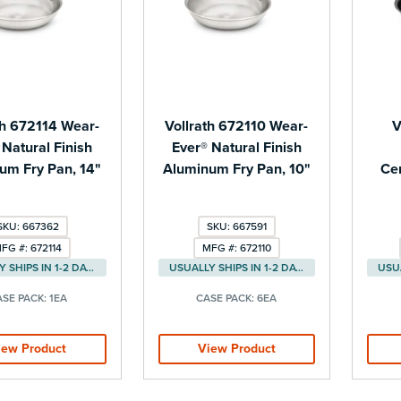
th 672114 Wear-
Vollrath 672110 Wear-
V
 Natural Finish
Ever® Natural Finish
um Fry Pan, 14"
Aluminum Fry Pan, 10"
Ce
SKU: 667362
SKU: 667591
FG #: 672114
MFG #: 672110
USUALLY SHIPS IN 1-2 DAYS
USUALLY SHIPS IN 1-2 DAYS
ASE PACK:
1EA
CASE PACK:
6EA
iew Product
View Product