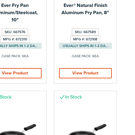
Ever Fry Pan
Ever® Natural Finish
minum/Steelcoat,
Aluminum Fry Pan, 8"
10"
SKU: 667576
SKU: 667589
MFG #: 672310
MFG #: 672108
USUALLY SHIPS IN 1-2 DAYS
USUALLY SHIPS IN 1-2 DAYS
CASE PACK:
6EA
CASE PACK:
6EA
View Product
View Product
 Stock
In Stock