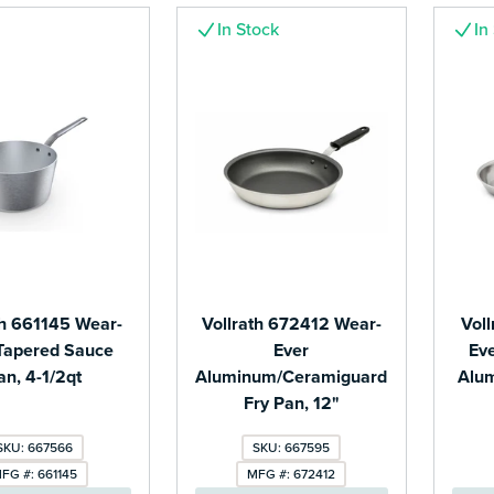
In Stock
In
th 661145 Wear-
Vollrath 672412 Wear-
Vol
Tapered Sauce
Ever
Eve
an, 4-1/2qt
Aluminum/Ceramiguard
Alum
Fry Pan, 12"
SKU: 667566
SKU: 667595
FG #: 661145
MFG #: 672412