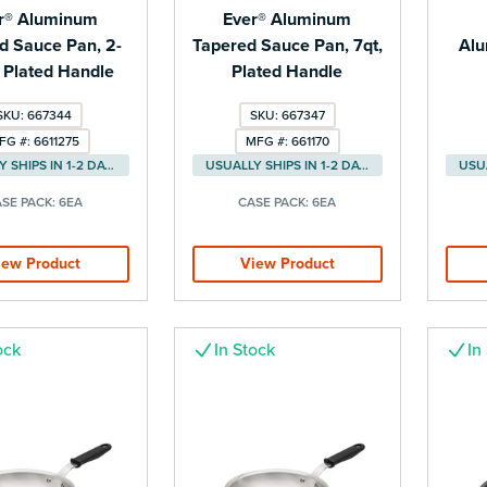
r® Aluminum
Ever® Aluminum
d Sauce Pan, 2-
Tapered Sauce Pan, 7qt,
Alu
, Plated Handle
Plated Handle
SKU: 667344
SKU: 667347
FG #: 6611275
MFG #: 661170
USUALLY SHIPS IN 1-2 DAYS
USUALLY SHIPS IN 1-2 DAYS
SE PACK:
6EA
CASE PACK:
6EA
iew Product
View Product
ock
In Stock
In