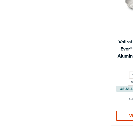
Vollra
Ever®
Alumin
M
C
V