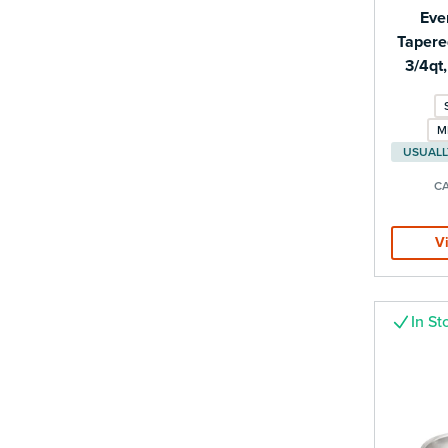
Eve
Tapere
3/4qt
M
CA
V
In St