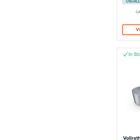
CA
V
In St
Vollrat