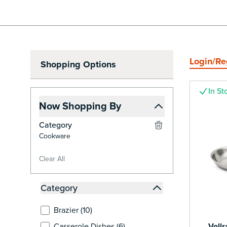
Login/Re
Shopping Options
In St
Now Shopping By
Category
Cookware
Clear All
Skip to Product List
Category
filter
products available
Brazier (
10
)
products available
Casserole Dishes (
6
)
Voll