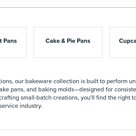
t Pans
Cake & Pie Pans
Cupca
ions, our bakeware collection is built to perform u
 cake pans, and baking molds—designed for consisten
crafting small-batch creations, you'll find the right
ervice industry.