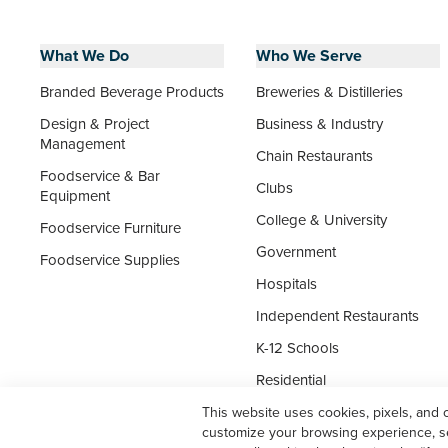
What We Do
Who We Serve
Branded Beverage Products
Breweries & Distilleries
Design & Project
Business & Industry
Management
Chain Restaurants
Foodservice & Bar
Clubs
Equipment
College & University
Foodservice Furniture
Government
Foodservice Supplies
Hospitals
Independent Restaurants
K-12 Schools
Residential
Senior Living
This website uses cookies, pixels, and 
customize your browsing experience, ser
Supermarket Foodservice