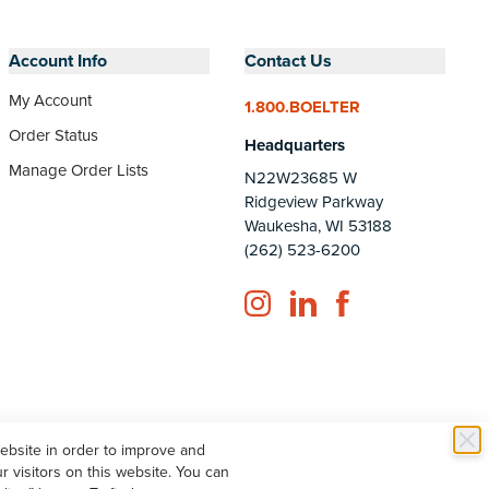
Account Info
Contact Us
My Account
1.800.BOELTER
Order Status
Headquarters
Manage Order Lists
N22W23685 W
Ridgeview Parkway
Waukesha, WI 53188
(262) 523-6200
Instagram
LinkedIn
Facebook
website in order to improve and
 visitors on this website. You can