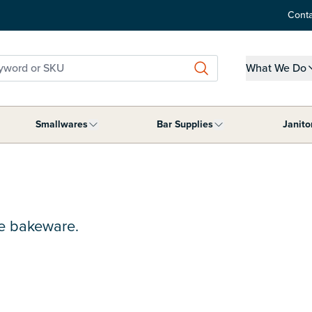
Conta
word or SKU
What We Do
Show submen
Smallwares
Bar Supplies
Janito
ment category
submenu for Tabletop Supplies category
Show submenu for Smallwares category
Show submenu for B
de bakeware.