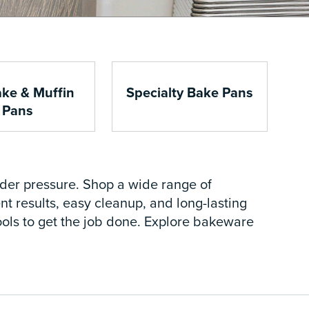
ke & Muffin
Specialty Bake Pans
Pans
nder pressure. Shop a wide range of
t results, easy cleanup, and long-lasting
 tools to get the job done. Explore bakeware