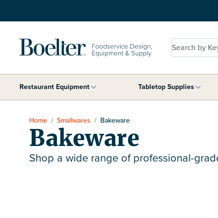
Skip to Content
Search by Key
Restaurant Equipment
Tabletop Supplies
Show submenu for Restaurant Equip
Show 
Home
/
Smallwares
/
Bakeware
Bakeware
Shop a wide range of professional-gra