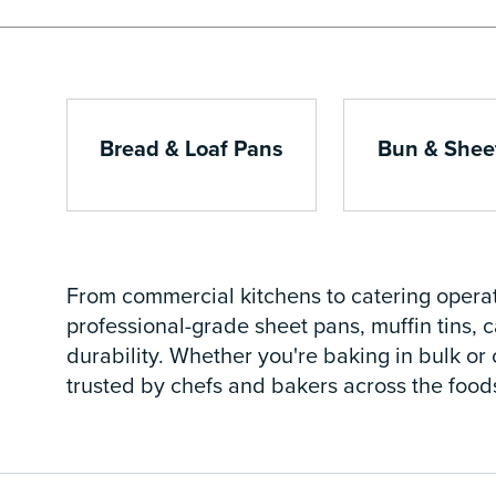
Bread & Loaf Pans
Bun & Shee
From commercial kitchens to catering operat
professional-grade sheet pans, muffin tins,
durability. Whether you're baking in bulk or 
trusted by chefs and bakers across the foods