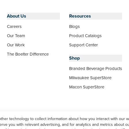
About Us
Resources
Careers
Blogs
Our Team
Product Catalogs
Our Work
Support Center
The Boelter Difference
Shop
Branded Beverage Products
Milwaukee SuperStore
Macon SuperStore
other technology to collect information about how you interact with our 
ve you with relevant advertising, and for analytics and metrics about our