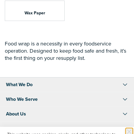
Wax Paper
Food wrap is a necessity in every foodservice
operation. Designed to keep food safe and fresh, it’s
the first thing on your resupply list.
What We Do
Who We Serve
About Us
Resources