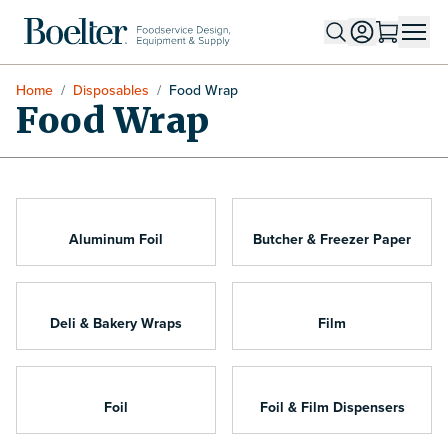
Skip to Content
Home
/
Disposables
/
Food Wrap
Food Wrap
Aluminum Foil
Butcher & Freezer Paper
Deli & Bakery Wraps
Film
Foil
Foil & Film Dispensers