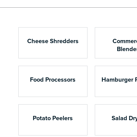
Cheese Shredders
Commerc
Blende
Food Processors
Hamburger 
Potato Peelers
Salad Dr