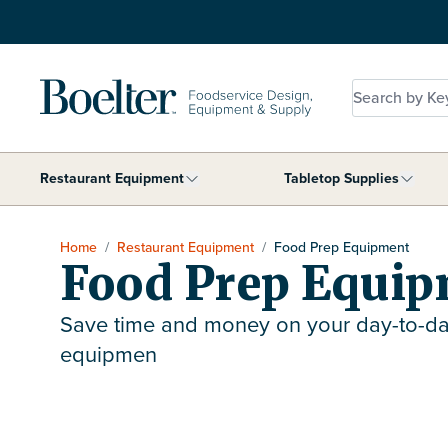
Skip to Content
Search by Key
Restaurant Equipment
Tabletop Supplies
Show submenu for Restaurant Equip
Show 
Home
/
Restaurant Equipment
/
Food Prep Equipment
Food Prep Equi
Save time and money on your day-to-da
equipmen