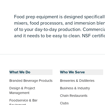
Food prep equipment is designed specifically
mixers, food processors, and immersion blen
of to your day-to-day production. Commercial 
and it needs to be easy to clean. NSF certifi
What We Do
Who We Serve
Branded Beverage Products
Breweries & Distilleries
Design & Project
Business & Industry
Management
Chain Restaurants
Foodservice & Bar
Clubs