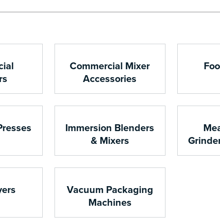
ial
Commercial Mixer
Foo
rs
Accessories
Presses
Immersion Blenders
Mea
& Mixers
Grinde
yers
Vacuum Packaging
Machines