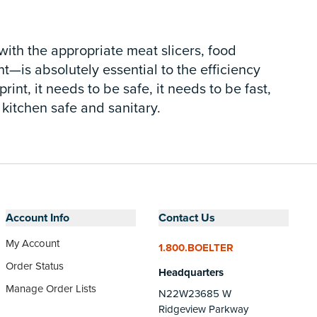
ith the appropriate meat slicers, food
—is absolutely essential to the efficiency
nt, it needs to be safe, it needs to be fast,
 kitchen safe and sanitary.
Account Info
Contact Us
My Account
1.800.BOELTER
Order Status
Headquarters
Manage Order Lists
N22W23685 W
Ridgeview Parkway