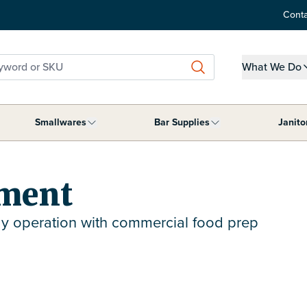
Conta
word or SKU
What We Do
Show submen
Smallwares
Bar Supplies
Janito
ment category
submenu for Tabletop Supplies category
Show submenu for Smallwares category
Show submenu for B
pment
y operation with commercial food prep