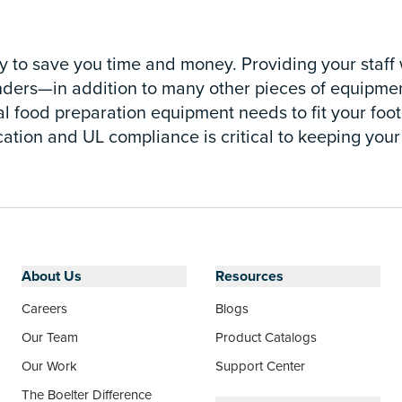
 to save you time and money. Providing your staff w
ders—in addition to many other pieces of equipment
food preparation equipment needs to fit your footpri
cation and UL compliance is critical to keeping your
About Us
Resources
Careers
Blogs
Our Team
Product Catalogs
Our Work
Support Center
The Boelter Difference