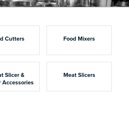
d Cutters
Food Mixers
t Slicer &
Meat Slicers
r Accessories