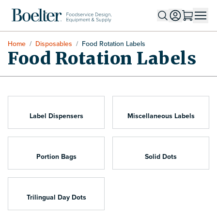
Skip to Content
Home
/
Disposables
/
Food Rotation Labels
Food Rotation Labels
Label Dispensers
Miscellaneous Labels
Portion Bags
Solid Dots
Trilingual Day Dots