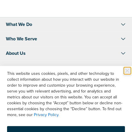
What We Do
Who We Serve
About Us
Resources
This website uses cookies, pixels, and other technology to
collect information about how you interact with our website in
Shop
order to improve and customize your browsing experience,
serve you with relevant advertising, and for analytics and
Account Info
metrics about our visitors on this website. You can accept all
cookies by choosing the “Accept” button below or decline non-
essential cookies by choosing the “Decline” button. To find out
Contact Us
more, see our
Privacy Policy.