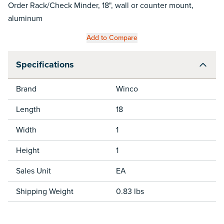
Order Rack/Check Minder, 18", wall or counter mount,
aluminum
Add to Compare
Specifications
Brand
Winco
Length
18
Width
1
Height
1
Sales Unit
EA
Shipping Weight
0.83 lbs