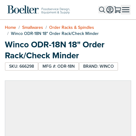
Skip to Content
Home
/
Smallwares
/
Order Racks & Spindles
/
Winco ODR-18N 18" Order Rack/Check Minder
Winco ODR-18N 18" Order
Rack/Check Minder
SKU: 666298
MFG #: ODR-18N
BRAND: WINCO