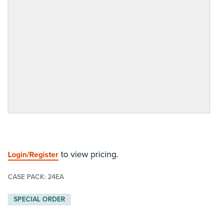
to view pricing.
Login/Register
CASE PACK:
24EA
SPECIAL ORDER