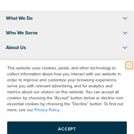
What We Do
Who We Serve
About Us
Resources
This website uses cookies, pixels, and other technology to
collect information about how you interact with our website in
Shop
order to improve and customize your browsing experience,
serve you with relevant advertising, and for analytics and
Account Info
metrics about our visitors on this website. You can accept all
cookies by choosing the “Accept” button below or decline non-
essential cookies by choosing the “Decline” button. To find out
Contact Us
more, see our
Privacy Policy.
Instagram
LinkedIn
Facebook
ACCEPT