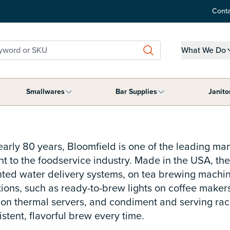
Conta
word or SKU
What We Do
Show submen
Smallwares
Bar Supplies
Janito
ment category
submenu for Tabletop Supplies category
Show submenu for Smallwares category
Show submenu for B
nearly 80 years, Bloomfield is one of the leading ma
 to the foodservice industry. Made in the USA, thei
nted water delivery systems, on tea brewing machine
tions, such as ready-to-brew lights on coffee make
n thermal servers, and condiment and serving racks 
stent, flavorful brew every time.