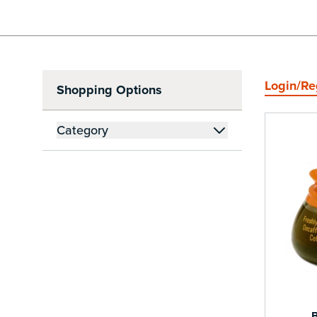
Login/Re
Shopping Options
Skip to Product List
Category
filter
B