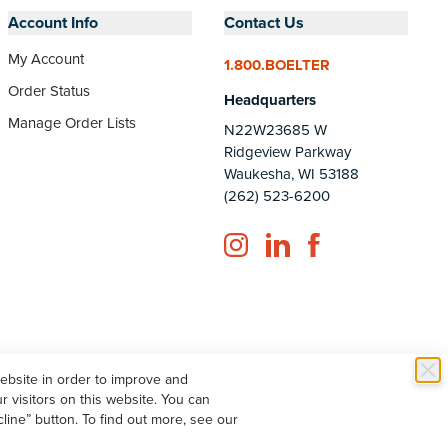
Account Info
Contact Us
My Account
1.800.BOELTER
Order Status
Headquarters
Manage Order Lists
N22W23685 W
Ridgeview Parkway
Waukesha, WI 53188
(262) 523-6200
Instagram
LinkedIn
Facebook
website in order to improve and
 visitors on this website. You can
line” button. To find out more, see our