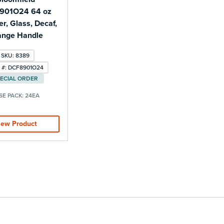
901O24 64 oz
r, Glass, Decaf,
ange Handle
SKU: 8389
 #: DCF8901O24
ECIAL ORDER
SE PACK:
24EA
iew Product