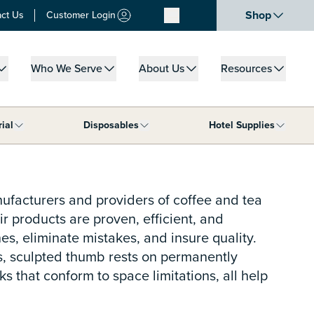
Shop
ct Us
Customer Login
Who We Serve
About Us
Resources
u for What We Do
Show submenu for Who We Serve
Show submenu for About Us
Show submenu for
rial
Disposables
Hotel Supplies
ar Supplies category
Show submenu for Janitorial category
Show submenu for Disposables cat
Show s
nufacturers and providers of coffee and tea
r products are proven, efficient, and
s, eliminate mistakes, and insure quality.
rs, sculpted thumb rests on permanently
that conform to space limitations, all help