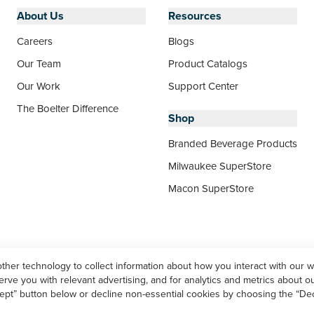
About Us
Resources
Careers
Blogs
Our Team
Product Catalogs
Our Work
Support Center
The Boelter Difference
Shop
Branded Beverage Products
Milwaukee SuperStore
Macon SuperStore
other technology to collect information about how you interact with our 
ve you with relevant advertising, and for analytics and metrics about our
ept” button below or decline non-essential cookies by choosing the “Dec