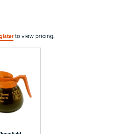
to view pricing.
gister
loomfield