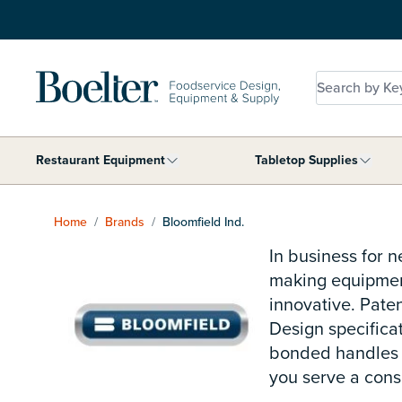
Skip to Content
Search by Key
Restaurant Equipment
Tabletop Supplies
Show submenu for Restaurant Equip
Show 
Home
/
Brands
/
Bloomfield Ind.
In business for 
making equipment
innovative. Pate
Design specifica
bonded handles o
you serve a consi