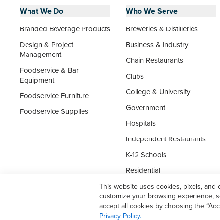
What We Do
Who We Serve
Branded Beverage Products
Breweries & Distilleries
Design & Project
Business & Industry
Management
Chain Restaurants
Foodservice & Bar
Clubs
Equipment
College & University
Foodservice Furniture
Government
Foodservice Supplies
Hospitals
Independent Restaurants
K-12 Schools
Residential
Senior Living
This website uses cookies, pixels, and 
customize your browsing experience, ser
Supermarket Foodservice
accept all cookies by choosing the “Acc
Privacy Policy.
Travel & Leisure