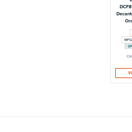
DCF8
Decante
Or
MFG
SP
CA
V