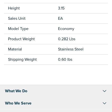
Height
3.15
Sales Unit
EA
Model Type
Economy
Product Weight
0.282 Lbs
Material
Stainless Steel
Shipping Weight
0.60 lbs
What We Do
Who We Serve