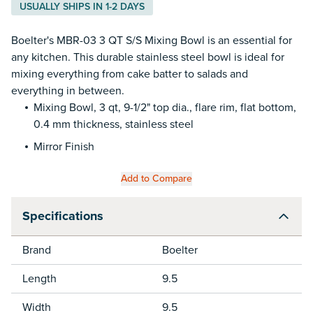
USUALLY SHIPS IN 1-2 DAYS
Boelter's MBR-03 3 QT S/S Mixing Bowl is an essential for
any kitchen. This durable stainless steel bowl is ideal for
mixing everything from cake batter to salads and
everything in between.
Mixing Bowl, 3 qt, 9-1/2" top dia., flare rim, flat bottom,
0.4 mm thickness, stainless steel
Mirror Finish
Add to Compare
Specifications
Brand
Boelter
Length
9.5
Width
9.5