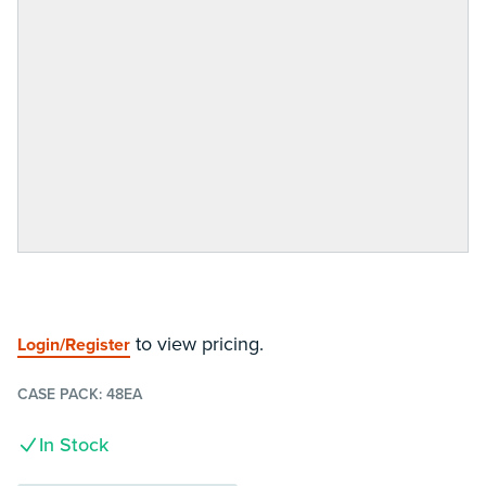
to view pricing.
Login/Register
CASE PACK:
48EA
In Stock