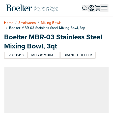
Skip to Content
Home
/
Smallwares
/
Mixing Bowls
/
Boelter MBR-03 Stainless Steel Mixing Bowl, 3qt
Boelter MBR-03 Stainless Steel
Mixing Bowl, 3qt
SKU: 8452
MFG #: MBR-03
BRAND: BOELTER