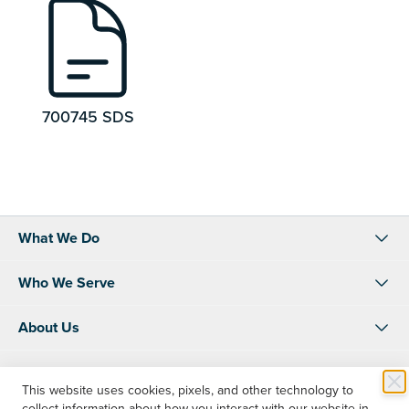
700745 SDS
What We Do
Who We Serve
About Us
Resources
This website uses cookies, pixels, and other technology to
collect information about how you interact with our website in