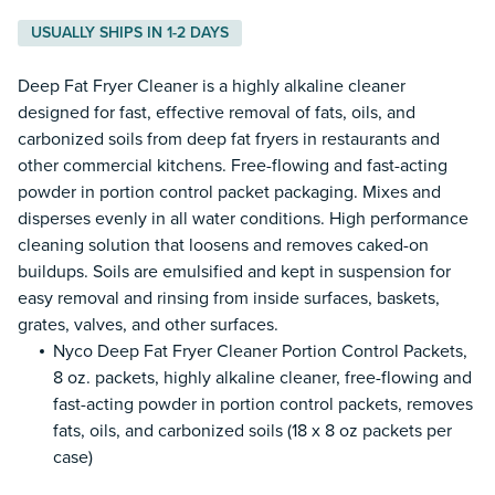
USUALLY SHIPS IN 1-2 DAYS
Deep Fat Fryer Cleaner is a highly alkaline cleaner
designed for fast, effective removal of fats, oils, and
carbonized soils from deep fat fryers in restaurants and
other commercial kitchens. Free-flowing and fast-acting
powder in portion control packet packaging. Mixes and
disperses evenly in all water conditions. High performance
cleaning solution that loosens and removes caked-on
buildups. Soils are emulsified and kept in suspension for
easy removal and rinsing from inside surfaces, baskets,
grates, valves, and other surfaces.
Nyco Deep Fat Fryer Cleaner Portion Control Packets,
8 oz. packets, highly alkaline cleaner, free-flowing and
fast-acting powder in portion control packets, removes
fats, oils, and carbonized soils (18 x 8 oz packets per
case)