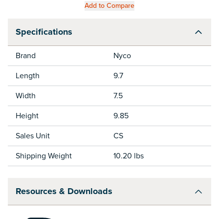
Add to Compare
Specifications
Brand
Nyco
Length
9.7
Width
7.5
Height
9.85
Sales Unit
CS
Shipping Weight
10.20 lbs
Resources & Downloads