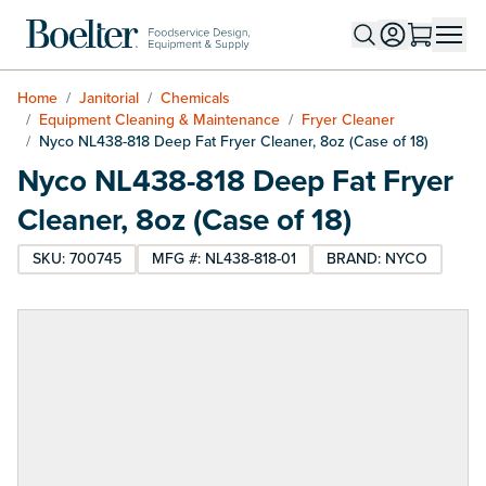
Skip to Content
Home
/
Janitorial
/
Chemicals
/
Equipment Cleaning & Maintenance
/
Fryer Cleaner
/
Nyco NL438-818 Deep Fat Fryer Cleaner, 8oz (Case of 18)
Nyco NL438-818 Deep Fat Fryer
Cleaner, 8oz (Case of 18)
SKU: 700745
MFG #: NL438-818-01
BRAND: NYCO