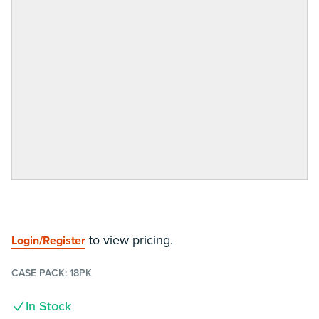
to view pricing.
Login/Register
CASE PACK:
18PK
In Stock