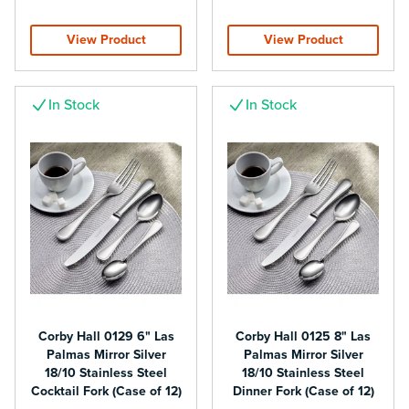
View Product
View Product
In Stock
In Stock
Corby Hall 0129 6" Las
Corby Hall 0125 8" Las
Palmas Mirror Silver
Palmas Mirror Silver
18/10 Stainless Steel
18/10 Stainless Steel
Cocktail Fork (Case of 12)
Dinner Fork (Case of 12)