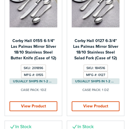
Corby Hall 0155 6-1/4"
Corby Hall 0127 6-3/4"
Las Palmas Mirror Silver
Las Palmas Mirror Silver
18/10 Stainless Steel
18/10 Stainless Steel
Butter Knife (Case of 12)
Salad Fork (Case of 12)
SKU: 201896
SKU: 184516
MFG #: 0155
MFG #: 0127
USUALLY SHIPS IN 1-2 DAYS
USUALLY SHIPS IN 1-2 DAYS
CASE PACK:
1DZ
CASE PACK:
1 DZ
View Product
View Product
In Stock
In Stock