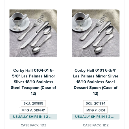
Corby Hall 0104-01 6-
Corby Hall 0101 6-3/4"
5/8" Las Palmas Mirror
Las Palmas Mirror Silver
Silver 18/10 Stainless
18/10 Stainless Steel
Steel Teaspoon (Case of
Dessert Spoon (Case of
12)
12)
SKU: 201895
SKU: 201894
MFG #: 0104-01
MFG #: 0101
USUALLY SHIPS IN 1-2 DAYS
USUALLY SHIPS IN 1-2 DAYS
CASE PACK:
1DZ
CASE PACK:
1DZ