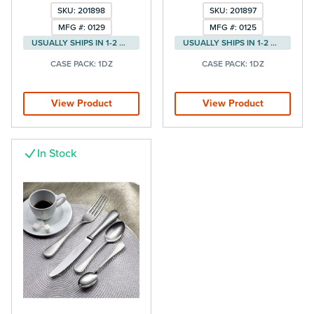
SKU: 201898
SKU: 201897
MFG #: 0129
MFG #: 0125
USUALLY SHIPS IN 1-2 DAYS
USUALLY SHIPS IN 1-2 DAYS
CASE PACK:
1DZ
CASE PACK:
1DZ
View Product
View Product
In Stock