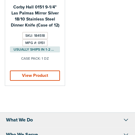
Corby Hall 0151 9-1/4"
Las Palmas Mirror Silver
18/10 Stainless Steel
Dinner Knife (Case of 12)
SKU: 184518
MFG #: 0151
USUALLY SHIPS IN 1-2 DAYS
CASE PACK:
1 DZ
View Product
What We Do
Who We Serve