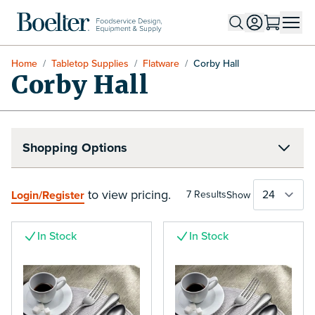
Skip to Content
Home
/
Tabletop Supplies
/
Flatware
/
Corby Hall
Corby Hall
Shopping Options
to view pricing.
Login/Register
7
Results
Show
In Stock
In Stock