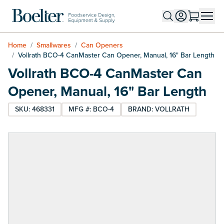
Skip to Content
Home
/
Smallwares
/
Can Openers
/
Vollrath BCO-4 CanMaster Can Opener, Manual, 16" Bar Length
Vollrath BCO-4 CanMaster Can
Opener, Manual, 16" Bar Length
SKU: 468331
MFG #: BCO-4
BRAND: VOLLRATH