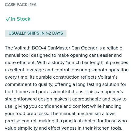
CASE PACK:
1EA
In Stock
USUALLY SHIPS IN 1-2 DAYS
The Vollrath BCO-4 CanMaster Can Opener is a reliable
manual tool designed to make opening cans easier and
more efficient. With a sturdy 16-inch bar length, it provides
excellent leverage and control, ensuring smooth operation
every time. Its durable construction reflects Vollrath’s
commitment to quality, offering a long-lasting solution for
both home and professional kitchens. This can opener’s
straightforward design makes it approachable and easy to
use, giving you confidence and comfort while handling
your food prep tasks. The manual mechanism allows
precise control, making it a practical choice for those who
value simplicity and effectiveness in their kitchen tools.