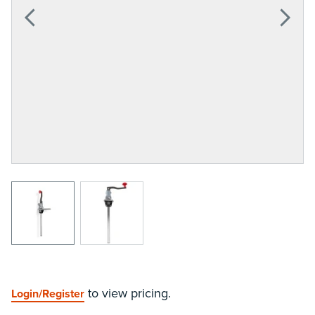
View larger image
View larger image
to view pricing.
Login/Register