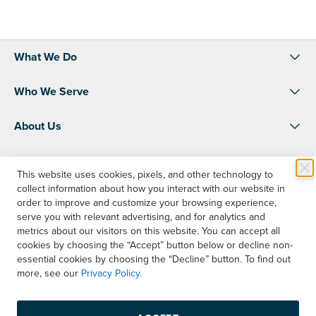
What We Do
Who We Serve
About Us
Resources
This website uses cookies, pixels, and other technology to
collect information about how you interact with our website in
Shop
order to improve and customize your browsing experience,
serve you with relevant advertising, and for analytics and
Account Info
metrics about our visitors on this website. You can accept all
cookies by choosing the “Accept” button below or decline non-
essential cookies by choosing the “Decline” button. To find out
Contact Us
more, see our
Privacy Policy.