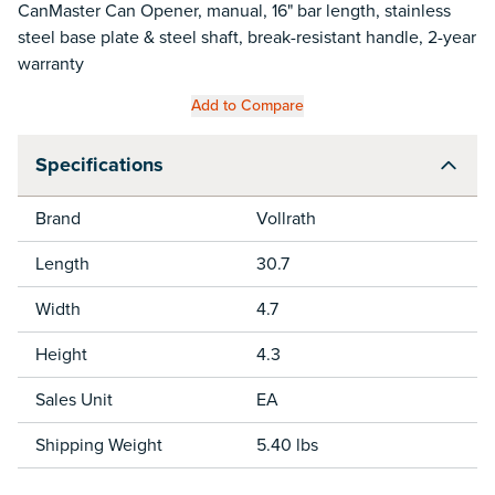
CanMaster Can Opener, manual, 16" bar length, stainless
steel base plate & steel shaft, break-resistant handle, 2-year
warranty
Add to Compare
Specifications
Brand
Vollrath
Length
30.7
Width
4.7
Height
4.3
Sales Unit
EA
Shipping Weight
5.40 lbs